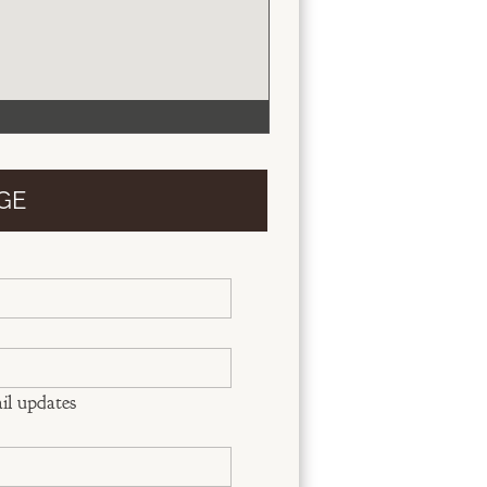
GE
il updates