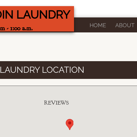
OIN LAUNDRY
HOME
ABOUT
m - 1:00 a.m.
 LAUNDRY LOCATION
REVIEWS