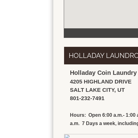
HOLLADAY LAUNDR
Holladay Coin Laundr
4205 HIGHLAND DRIVE
SALT LAKE CITY, UT
801-232-7491
Hours: Open 6:00 a.m.- 1:00 a
a.m. 7 Days a week, including