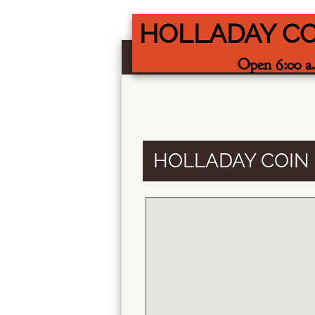
HOLLADAY C
Open 6:00 a.
HOLLADAY COIN