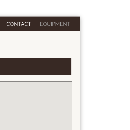
CONTACT
EQUIPMENT