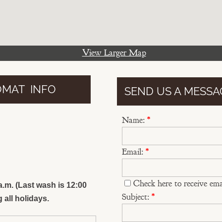
View Larger Map
OMAT INFO
SEND US A MESSA
y
Name:
*
Email:
*
Check here to receive ema
.m. (Last wash is 12:00
Subject:
*
 all holidays.